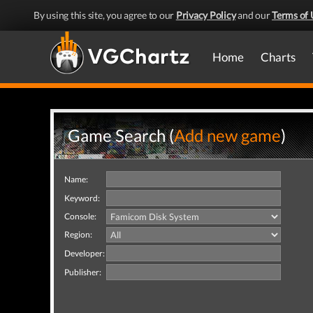
By using this site, you agree to our
Privacy Policy
and our
Terms of 
Home
Charts
Game Search (
Add new game
)
Name:
Keyword:
Console:
Region:
Developer:
Publisher: