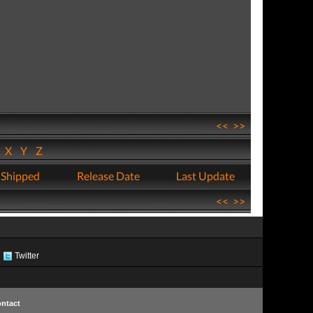
<<
>>
W
X
Y
Z
 Shipped
Release Date
Last Update
<<
>>
Twitter
ntact