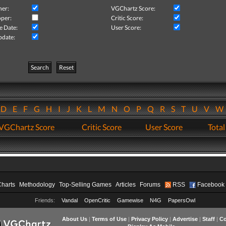
her:
VGChartz Score:
per:
Critic Score:
e Date:
User Score:
pdate:
Search
Reset
D
E
F
G
H
I
J
K
L
M
N
O
P
Q
R
S
T
U
V
VGChartz Score
Critic Score
User Score
Total
Charts
Methodology
Top-Selling Games
Articles
Forums
RSS
Facebook
Friends:
Vandal
OpenCritic
Gamewise
N4G
PapersOwl
About Us
|
Terms of Use
|
Privacy Policy
|
Advertise
|
Staff
|
Co