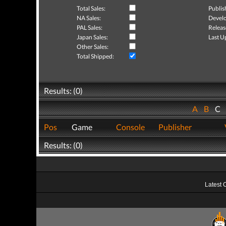
Total Sales:
Publis
NA Sales:
Develo
PAL Sales:
Releas
Japan Sales:
Last U
Other Sales:
Total Shipped:
Results: (0)
A
B
C
Pos
Game
Console
Publisher
Results: (0)
Latest 