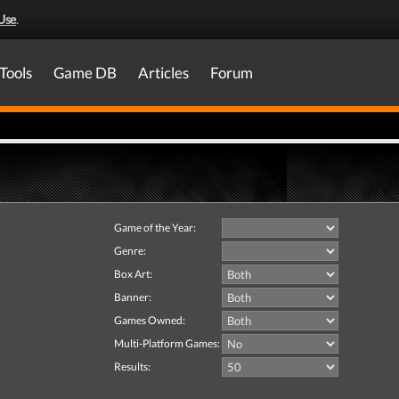
Use
.
Tools
Game DB
Articles
Forum
Game of the Year:
Genre:
Box Art:
Banner:
Games Owned:
Multi-Platform Games:
Results: