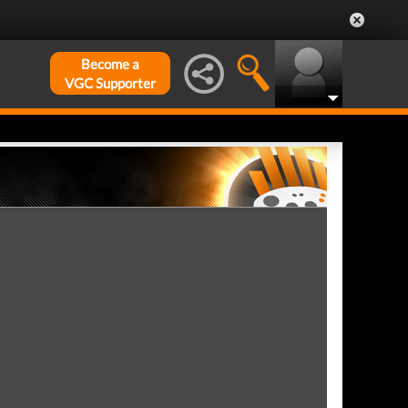
Become a
VGC Supporter