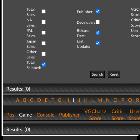
Total
VGCh
Publisher:
Sales:
Score
NA
Critic
Developer:
Sales:
Score
PAL
Release
User
Sales:
Date:
Score
Japan
Last
Sales:
Update:
Other
Sales:
Total
Shipped:
Search
Reset
Results: (0)
A
B
C
D
E
F
G
H
I
J
K
L
M
N
O
P
Q
VGChartz
Critic
User
Pos
Game
Console
Publisher
Score
Score
Scor
Results: (0)