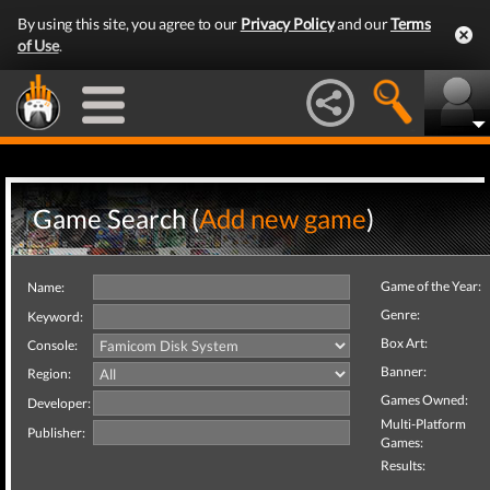
By using this site, you agree to our
Privacy Policy
and our
Terms
of Use
.
Game Search (
Add new game
)
Game of the Year:
Name:
Genre:
Keyword:
Box Art:
Console:
Banner:
Region:
Games Owned:
Developer:
Multi-Platform
Publisher:
Games:
Results: