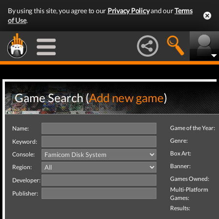
By using this site, you agree to our
Privacy Policy
and our
Terms
of Use
.
Game Search (
Add new game
)
Game of the Year:
Name:
Genre:
Keyword:
Box Art:
Console:
Banner:
Region:
Games Owned:
Developer:
Multi-Platform
Publisher:
Games:
Results: