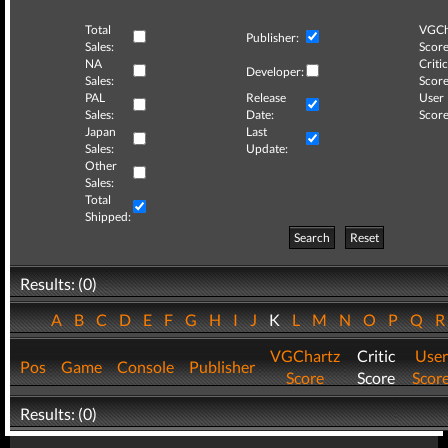
Total
VGCh
Publisher:
Sales:
Score
NA
Critic
Developer:
Sales:
Score
PAL
Release
User
Sales:
Date:
Score
Japan
Last
Sales:
Update:
Other
Sales:
Total
Shipped:
Search
Reset
Results: (0)
A
B
C
D
E
F
G
H
I
J
K
L
M
N
O
P
Q
VGChartz
Critic
User
Pos
Game
Console
Publisher
Score
Score
Scor
Results: (0)