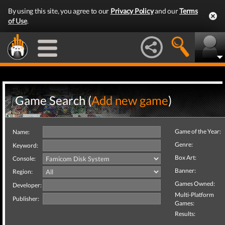
By using this site, you agree to our
Privacy Policy
and our
Terms
of Use
.
Game Search (
Add new game
)
Game of the Year:
Name:
Genre:
Keyword:
Box Art:
Console:
Banner:
Region:
Games Owned:
Developer:
Multi-Platform
Publisher:
Games:
Results: