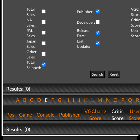
Total
VGCh
Publisher:
Sales:
Score
NA
Critic
Developer:
Sales:
Score
PAL
Release
User
Sales:
Date:
Score
Japan
Last
Sales:
Update:
Other
Sales:
Total
Shipped:
Search
Reset
Results: (0)
A
B
C
D
E
F
G
H
I
J
K
L
M
N
O
P
Q
VGChartz
Critic
User
Pos
Game
Console
Publisher
Score
Score
Scor
Results: (0)