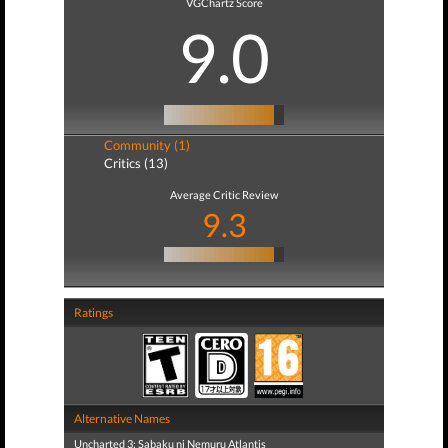
VGChartz Score
9.0
Community (1)
Critics (13)
Average Critic Review
9.3
Ratings
Alternative Names
Uncharted 3: Sabaku ni Nemuru Atlantis