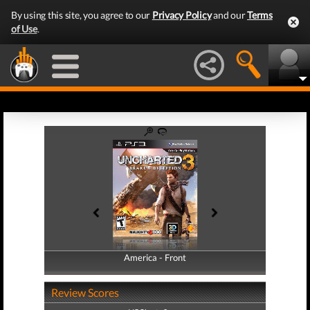
By using this site, you agree to our
Privacy Policy
and our
Terms
of Use
.
America - Front
America - Back
Review Scores