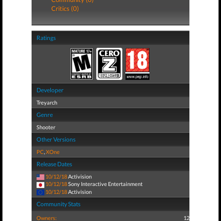
Critics (0)
Ratings
Developer
Treyarch
Genre
Shooter
Other Versions
PC
,
XOne
Release Dates
10/12/18
Activision
10/12/18
Sony Interactive Entertainment
10/12/18
Activision
Community Stats
Owners:
12