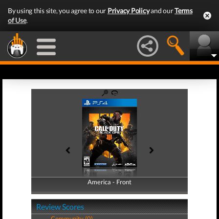
By using this site, you agree to our
Privacy Policy
and our
Terms
of Use
.
America - Front
America - Back
Review Scores
Community (0)