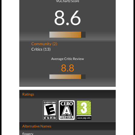
VGChartz Score
8.6
Community (2)
Critics (13)
Average Critic Review
8.8
Ratings
Alternative Names
flowery