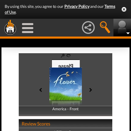
By using this site, you agree to our
Privacy Policy
and our
Terms
of Use
.
America - Front
America - Back
Review Scores