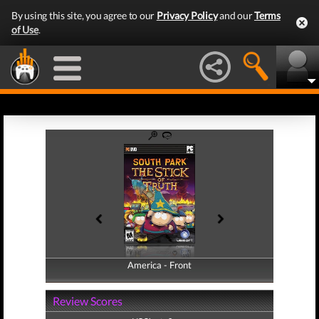
By using this site, you agree to our
Privacy Policy
and our
Terms
of Use
.
America - Front
America - Back
Review Scores