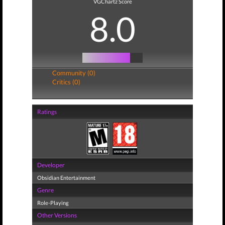
VGChartz Score
8.0
Community (0)
Critics (0)
Ratings
Developer
Obsidian Entertainment
Genre
Role-Playing
Other Versions