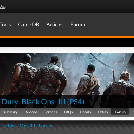
Use
.
Tools
Game DB
Articles
Forum
f Duty: Black Ops IIII
(
PS4
)
Summary
Reviews
Screens
FAQs
Cheats
Extras
Forum
uty: Black Ops IIII - Forum