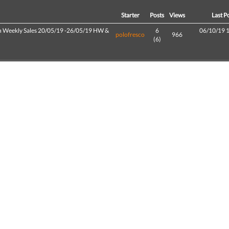
d
Starter
Posts
Views
Last P
h Weekly Sales 20/05/19 -26/05/19 HW &
6
06/10/19 
polofresco
966
(6)