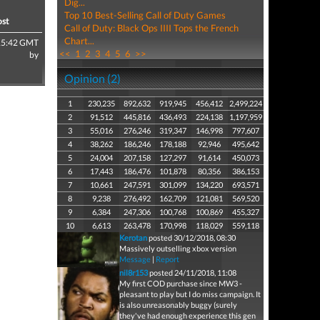
Dig...
Top 10 Best-Selling Call of Duty Games
ost
Call of Duty: Black Ops IIII Tops the French
Chart...
15:42 GMT
<<
1
2
3
4
5
6
>>
by
Opinion (2)
1
230,235
892,632
919,945
456,412
2,499,224
2
91,512
445,816
436,493
224,138
1,197,959
3
55,016
276,246
319,347
146,998
797,607
4
38,262
186,246
178,188
92,946
495,642
5
24,004
207,158
127,297
91,614
450,073
6
17,443
186,476
101,878
80,356
386,153
7
10,661
247,591
301,099
134,220
693,571
8
9,238
276,492
162,709
121,081
569,520
9
6,384
247,306
100,768
100,869
455,327
10
6,613
263,478
170,998
118,029
559,118
Kerotan
posted 30/12/2018, 08:30
Massively outselling xbox version
Message
|
Report
nil8r153
posted 24/11/2018, 11:08
My first COD purchase since MW3 -
pleasant to play but I do miss campaign. It
is also unreasonably buggy (surely
they've had enough experience this gen