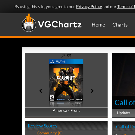
By using this site, you agree to our
Privacy Policy
and our
Terms of 
Home
Charts
Call o
America - Front
America - Back
Updates
Review Scores
Call of D
Community (0)