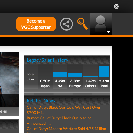
Become a
VGC Supporter
Legacy Sales History
Total
Sales
0.50m
4.05m
3.28m
1.49m
9.32m
Japan
NA
Europe
Others
Total
Related News
Call of Duty: Black Ops Cold War Cost Over
Sales
$700 Mi...
Rumor: Call of Duty: Black Ops 6 to be
Announced T...
Call of Duty: Modern Warfare Sold 4.75 Million