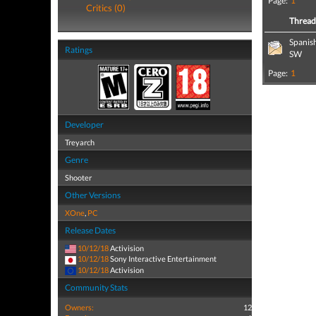
Page:
1
Critics (0)
Threa
Spanis
Ratings
SW
Page:
1
Developer
Treyarch
Genre
Shooter
Other Versions
XOne
,
PC
Release Dates
10/12/18
Activision
10/12/18
Sony Interactive Entertainment
10/12/18
Activision
Community Stats
Owners:
12