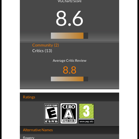
VGChartz Score
8.6
Community (2)
Critics (13)
Average Critic Review
8.8
Ratings
Alternative Names
flowery