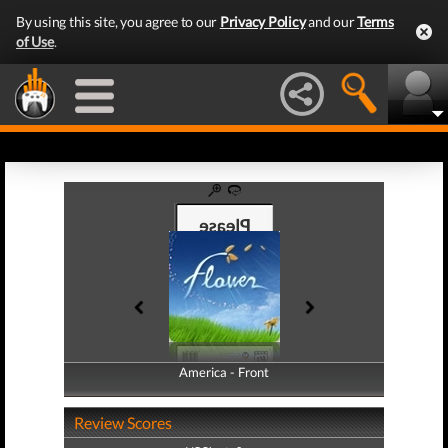
By using this site, you agree to our
Privacy Policy
and our
Terms
of Use
.
America - Front
America - Back
Review Scores