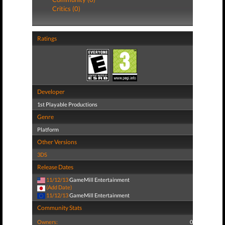
Critics (0)
Ratings
Developer
1st Playable Productions
Genre
Platform
Other Versions
3DS
Release Dates
11/12/13
GameMill Entertainment
(Add Date)
11/12/13
GameMill Entertainment
Community Stats
Owners:
0