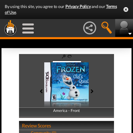
By using this site, you agree to our
Privacy Policy
and our
Terms
of Use
.
America - Front
America - Back
Review Scores
Community (0)