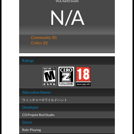
VGChartz Score
N/A
Community (0)
Critics (0)
Ratings
Alternative Names
ウィッチャー3 ワイルドハント
Developer
CD Projekt Red Studio
Genre
Role-Playing