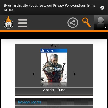
By using this site, you agree to our
Privacy Policy
and our
Terms
of Use
.
America - Front
America - Back
Review Scores