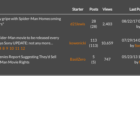
d
Starter
Posts
Views
Last P
y gripe with Spider-Man Homecoming
28
08/22/17 
rs*
d21lewis
2,403
(28)
b
ider-Man movie to be released every
113
07/29/14 
ays Sony UPDATE: not any more...
kowenicki
10,659
(113)
by
Ss
4
8
9
10
11
12
nies Report Suggesting They'd Sell
5
05/23/13 
BasilZero
747
-Man Movie Rights
(5)
by