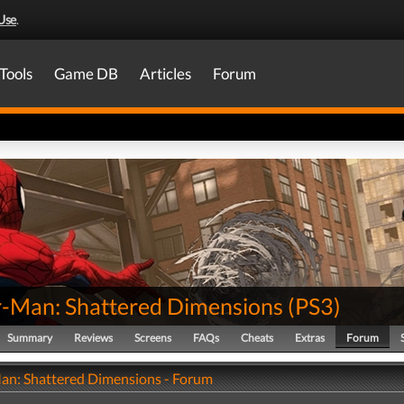
Use
.
Tools
Game DB
Articles
Forum
r-Man: Shattered Dimensions
(
PS3
)
Summary
Reviews
Screens
FAQs
Cheats
Extras
Forum
an: Shattered Dimensions - Forum