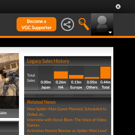
Become a
VGC Supporter
Legacy Sales History
Total
Sales
0.00m
0.26m
0.13m
0.05m
0.44m
Japan
NA
Europe
Others
Total
Related News
New Spider-Man Game Planned, Scheduled to
Sales
Debut at...
Interview with Steve Blum: The Voice of Video
Games
Activision Names Beenox as Spider-Man Lead