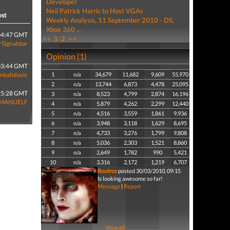
Developer
Neil Patrick Harris to Host VGAs
ost
Weekly Analysis, 11 September 2010 - DS,
Xbox 360 ...
04:47 GMT
<<
1
2
>>
y
Signalstar
Opinion (1)
03:44 GMT
enkahdavic
1
n/a
34,679
11,682
9,609
55,970
2
n/a
13,744
6,873
4,478
25,095
15:28 GMT
3
n/a
8,523
4,799
2,874
16,196
MANUELF
4
n/a
5,879
4,262
2,299
12,440
5
n/a
4,516
3,559
1,861
9,936
6
n/a
3,948
3,118
1,629
8,695
7
n/a
4,733
3,276
1,799
9,808
8
n/a
5,036
2,303
1,521
8,860
9
n/a
2,649
1,782
990
5,421
10
n/a
3,316
2,172
1,219
6,707
Boutros
posted 30/03/2010, 09:15
Is looking awesome so far!
Message
|
Report
View all