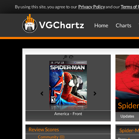
By using this site, you agree to our
Privacy Policy
and our
Terms of 
Home
Charts
Spide
America - Front
America - Back
Updates
Review Scores
Spider-M
Community (0)