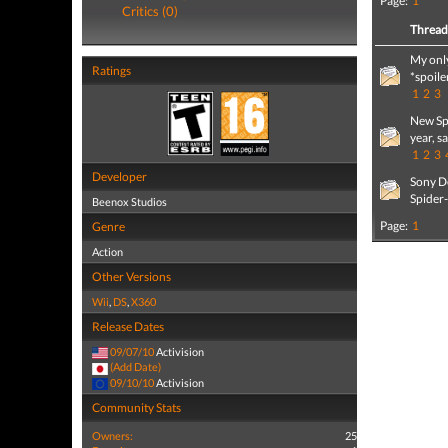
Page:
1
Critics (0)
Threa
My onl
Ratings
*spoile
1
2
3
New Sp
year, s
1
2
3
Developer
Sony De
Spider
Beenox Studios
Page:
1
Genre
Action
Other Versions
Wii
,
DS
,
X360
Release Dates
09/07/10
Activision
(Add Date)
09/10/10
Activision
Community Stats
Owners:
25