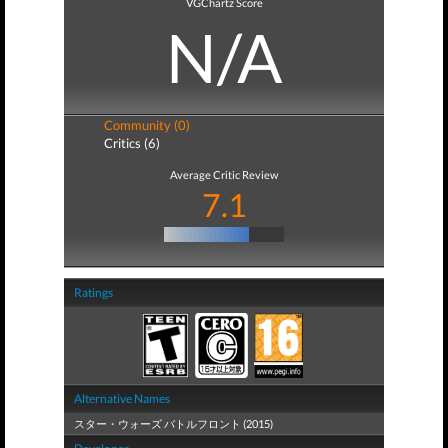
VGChartz Score
N/A
Community (0)
Critics (6)
Average Critic Review
7.1
Ratings
Alternative Names
スター・ウォーズ バトルフロント (2015)