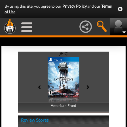
By using this site, you agree to our
Privacy Policy
and our
Terms
of Use
.
America - Front
America - Back
Review Scores