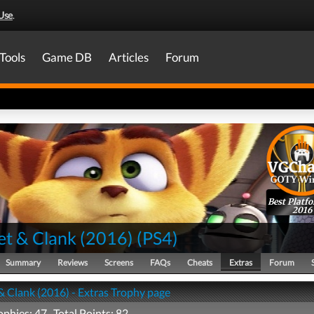
Use
.
Tools
Game DB
Articles
Forum
Best Platf
2016
et & Clank (2016)
(
PS4
)
Summary
Reviews
Screens
FAQs
Cheats
Extras
Forum
& Clank (2016) - Extras Trophy page
ophies: 47 Total Points: 82