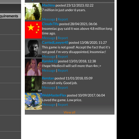
Machina
posted 23/12/2023, 02:22
7 million in just under 6 years.
equirements
Message
|
Report
CloudxTifa
posted 28/04/2021, 06:06
Insomniac guy said it was above 4.8 million long
time ago.
Message
|
Report
CarriedLawyer45
posted 13/08/2020, 11:27
This game is not good! Accept the fact that it's
not good. I'm very disappointed, Insomniac!
Message
|
Report
Karolek12
posted 13/01/2018, 12:38
I hope Medievil will sell more than 4m ;>
Message
|
Report
Kerotan
posted 11/01/2018, 05:09
2m retail only. Good job.
Message
|
Report
WebMasterFlex
posted 10/09/2017, 06:04
Loved the game. Low price.
Message
|
Report
View all