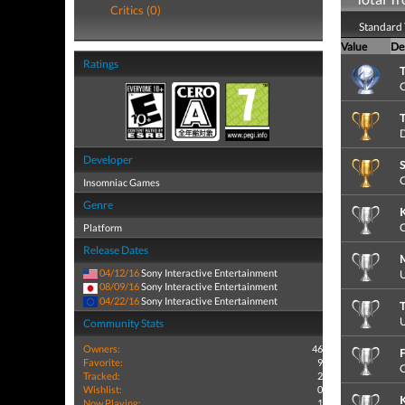
Critics (0)
Standard 
Value
De
Ratings
T
C
T
D
Developer
S
C
Insomniac Games
Genre
K
C
Platform
Release Dates
M
04/12/16
Sony Interactive Entertainment
U
08/09/16
Sony Interactive Entertainment
04/22/16
Sony Interactive Entertainment
T
U
Community Stats
Owners:
46
F
Favorite:
9
C
Tracked:
2
Wishlist:
0
Now Playing:
1