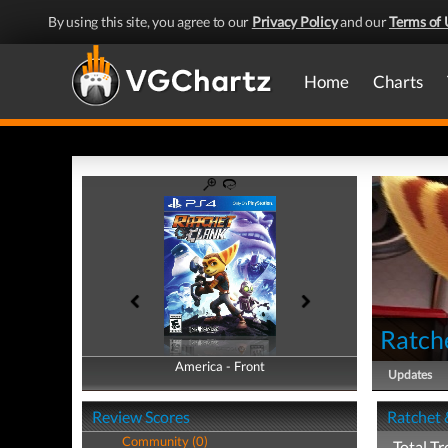
By using this site, you agree to our
Privacy Policy
and our
Terms of 
Home
Charts
Ratch
America - Front
America - Back
Updates
Review Scores
Ratchet 
Community (0)
Total Tr