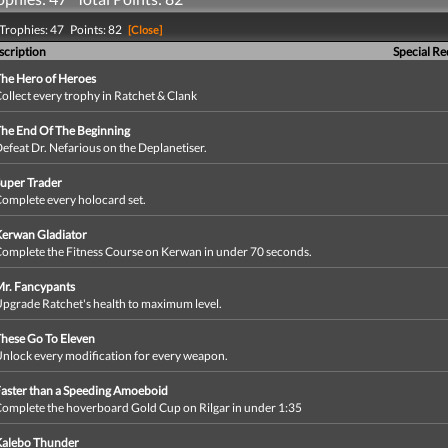
Trophies: 47 Points: 82
[Close]
scription
Special R
he Hero of Heroes
ollect every trophy in Ratchet & Clank
he End Of The Beginning
efeat Dr. Nefarious on the Deplanetiser.
uper Trader
omplete every holocard set.
erwan Gladiator
omplete the Fitness Course on Kerwan in under 70 seconds.
r. Fancypants
pgrade Ratchet's health to maximum level.
hese Go To Eleven
nlock every modification for every weapon.
aster than a Speeding Amoeboid
omplete the hoverboard Gold Cup on Rilgar in under 1:35
Kalebo Thunder