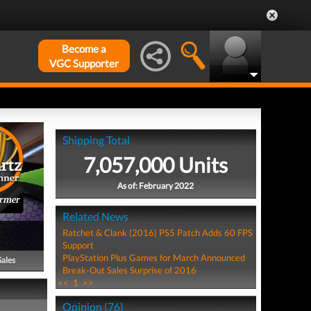
Become a
VGC Supporter
Shipping Total
7,057,000 Units
As of: February 2022
ormer
Related News
Ratchet & Clank (2016) PS5 Patch Adds 60 FPS
Support
PlayStation Plus Games for March Announced
Sales
Break-Out Sales Surprise of 2016
<<
1
>>
Opinion (76)