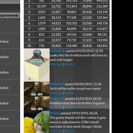
2
n/a
29,760
393,763
75,490
499,013
3
16,927
16,725
151,841
30,896
216,389
4
3,055
11,857
98,801
20,436
134,149
equirements
5
1,602
18,114
97,328
22,320
139,364
6
1,079
14,521
103,102
22,056
140,758
7
1,005
11,834
84,899
18,119
115,857
8
833
12,103
69,536
15,660
98,132
9
613
12,917
79,739
17,631
110,900
nline
10
710
32,826
118,480
30,836
182,852
darkenergy
posted 01/03/2015, 12:55
Looks like the 6 million mark will have to
nline
wait a bit longer.
Message
|
Report
nline
fireburn95
posted 05/02/2015, 11:34
nline
3rd 6 million seller on ps4 next week
Message
|
Report
fireburn95
posted 21/01/2015, 05:55
nline
4 million more than its brother in green.
Message
|
Report
Ninsect
posted 19/01/2015, 06:24
This game should sell 8m+ unless it gets
nline
massive adjustments. GTAV should
overtake it next week though, I think.
Message
|
Report