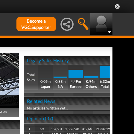
Become a
VGC Supporter
Legacy Sales History
Total
Sales
0.05m
0.83m
4.49m
0.94m
6.32m
Japan
NA
Europe
Others
Total
Related News
No articles written yet...
Sales
Opinion (37)
1
n/a
154,531
1,566,648
312,640
2,033,819