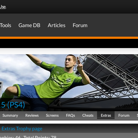
Use
.
Tools
Game DB
Articles
Forum
15
(
PS4
)
Summary
Reviews
Screens
FAQs
Cheats
Extras
Forum
- Extras Trophy page
ophies: 46 Total Points: 78