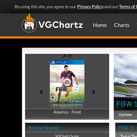
By using this site, you agree to our
Privacy Policy
and our
Terms of 
Home
Charts
FIFA 
America - Front
America - Back
Updates
Review Scores
FIFA 15 
Total Tr
VGChartz Score