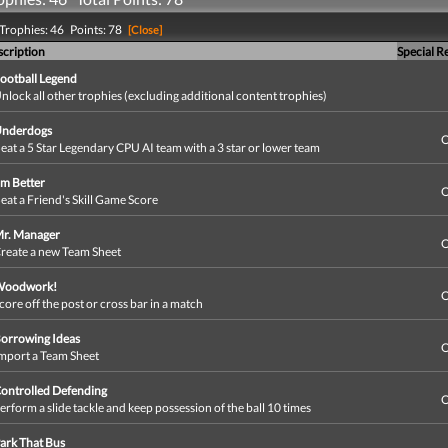
Trophies: 46 Points: 78
[Close]
cription
Special R
ootball Legend
nlock all other trophies (excluding additional content trophies)
nderdogs
O
eat a 5 Star Legendary CPU AI team with a 3 star or lower team
'm Better
O
eat a Friend's Skill Game Score
r. Manager
O
reate a new Team Sheet
Woodwork!
O
core off the post or cross bar in a match
orrowing Ideas
O
mport a Team Sheet
ontrolled Defending
O
erform a slide tackle and keep possession of the ball 10 times
ark That Bus