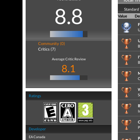
8.8
Standard 
Value
Des
F
U
U
Community (0)
B
Critics (7)
I
Average Critic Review
B
8.1
M
C
S
Ratings
B
I
C
P
Developer
EA Canada
P