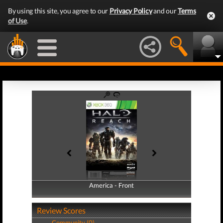
By using this site, you agree to our
Privacy Policy
and our
Terms
of Use
.
America - Front
America - Back
Review Scores
Community (0)