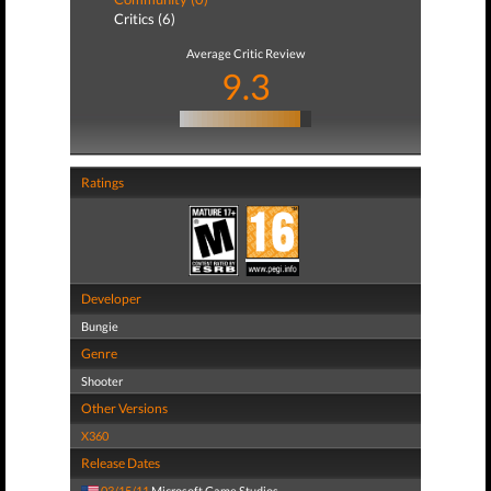
Critics (6)
Average Critic Review
9.3
Ratings
Developer
Bungie
Genre
Shooter
Other Versions
X360
Release Dates
03/15/11
Microsoft Game Studios