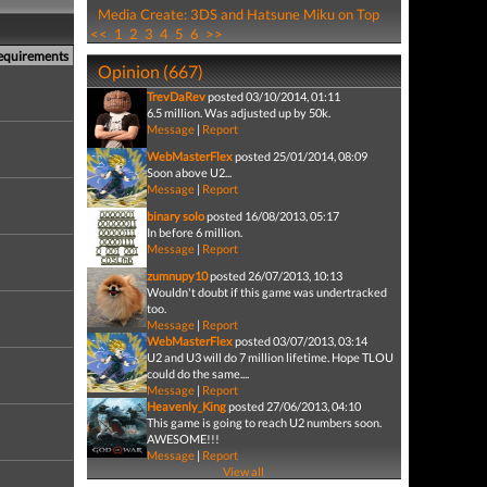
Media Create: 3DS and Hatsune Miku on Top
<<
1
2
3
4
5
6
>>
Requirements
Opinion (667)
TrevDaRev
posted 03/10/2014, 01:11
6.5 million. Was adjusted up by 50k.
Message
|
Report
WebMasterFlex
posted 25/01/2014, 08:09
Soon above U2...
Message
|
Report
binary solo
posted 16/08/2013, 05:17
In before 6 million.
Message
|
Report
zumnupy10
posted 26/07/2013, 10:13
Wouldn't doubt if this game was undertracked
too.
Message
|
Report
WebMasterFlex
posted 03/07/2013, 03:14
U2 and U3 will do 7 million lifetime. Hope TLOU
could do the same....
Message
|
Report
Heavenly_King
posted 27/06/2013, 04:10
This game is going to reach U2 numbers soon.
AWESOME!!!
Message
|
Report
View all