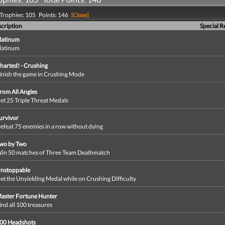
Trophies: 105 Points: 146
[Close]
cription
Special 
latinum
latinum
harted! - Crushing
inish the game in Crushing Mode
rom All Angles
et 25 Triple Threat Medals
urvivor
efeat 75 enemies in a row without dying
wo by Two
in 50 matches of Three Team Deathmatch
nstoppable
et the Unyielding Medal while on Crushing Difficulty
aster Fortune Hunter
ind all 100 treasures
00 Headshots