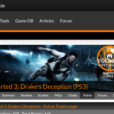
Use
.
Tools
Game DB
Articles
Forum
Best T
2011
rted 3: Drake's Deception
(
PS3
)
Summary
Reviews
Screens
FAQs
Cheats
Extras
Forum
d 3: Drake's Deception - Extras Trophy page
rophies: 105 Total Points: 146