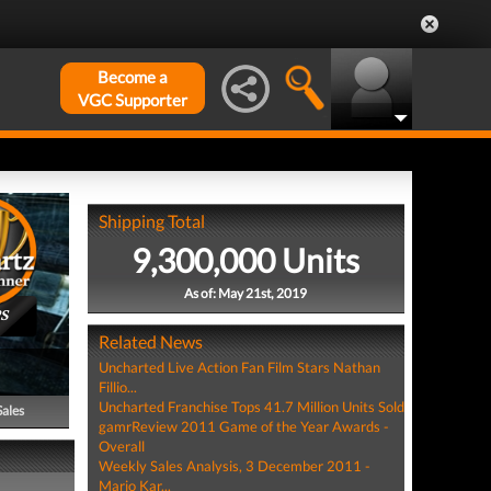
Become a
VGC Supporter
Shipping Total
9,300,000 Units
As of: May 21st, 2019
PS
Related News
Uncharted Live Action Fan Film Stars Nathan
Fillio...
Uncharted Franchise Tops 41.7 Million Units Sold
Sales
gamrReview 2011 Game of the Year Awards -
Overall
Weekly Sales Analysis, 3 December 2011 -
Mario Kar...