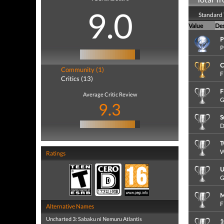
9.0
Standard 
Value
Des
P
P
C
Community (1)
F
Critics (13)
F
Average Critic Review
G
9.3
S
D
T
W
Ratings
U
G
M
F
Alternative Names
Uncharted 3: Sabaku ni Nemuru Atlantis
1