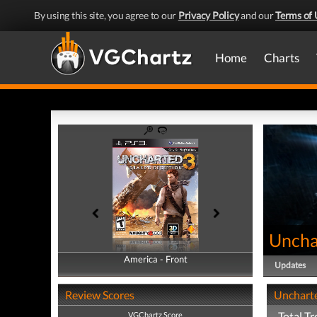
By using this site, you agree to our
Privacy Policy
and our
Terms of 
Home
Charts
Uncha
America - Front
America - Back
Updates
Review Scores
Uncharte
Total T
VGChartz Score