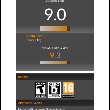
VGChartz Score
9.0
Community (1)
Critics (13)
Average Critic Review
9.3
Ratings
Alternative Names
Uncharted 3: Sabaku ni Nemuru Atlantis