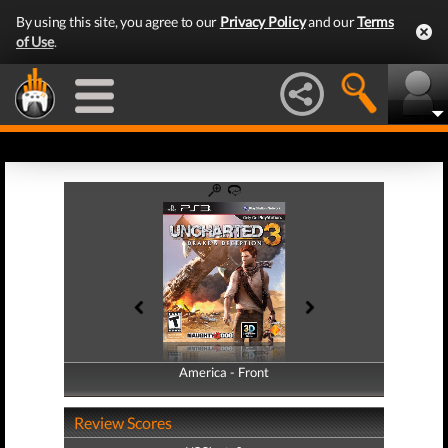
By using this site, you agree to our
Privacy Policy
and our
Terms
of Use
.
America - Front
America - Back
Review Scores