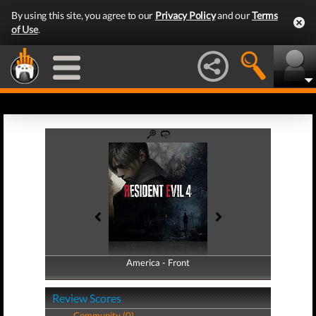
By using this site, you agree to our
Privacy Policy
and our
Terms
of Use
.
America - Front
America - Back
Review Scores
Community (0)