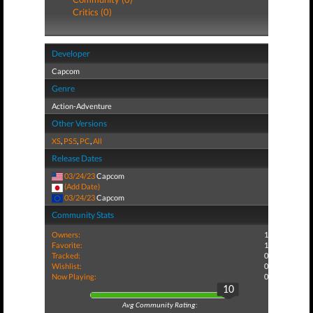
Critics (0)
Developer
Capcom
Genre
Action-Adventure
Other Versions
XS
,
PS5
,
PC
,
All
Release Dates
03/24/23
Capcom
(Add Date)
03/24/23
Capcom
Community Stats
Owners:
1
Favorite:
1
Tracked:
0
Wishlist:
0
Now Playing:
0
10
Avg Community Rating: