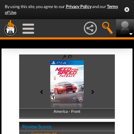
By using this site, you agree to our
Privacy Policy
and our
Terms
of Use
.
America - Front
America - Back
Review Scores
Community (0)