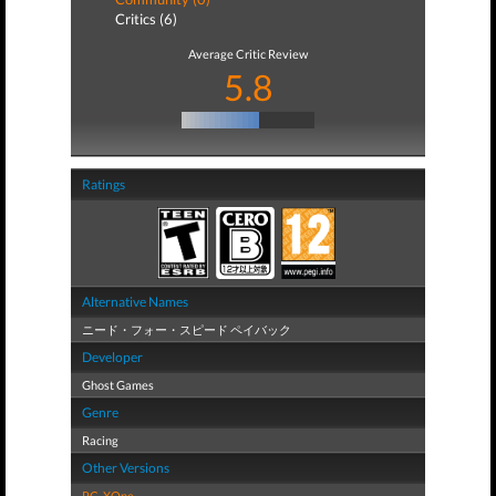
Critics (6)
Average Critic Review
5.8
Ratings
Alternative Names
ニード・フォー・スピード ペイバック
Developer
Ghost Games
Genre
Racing
Other Versions
PC
,
XOne