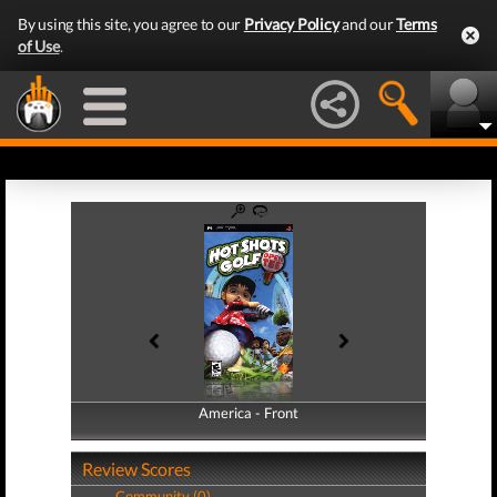
By using this site, you agree to our
Privacy Policy
and our
Terms
of Use
.
America - Front
America - Back
Review Scores
Community (0)