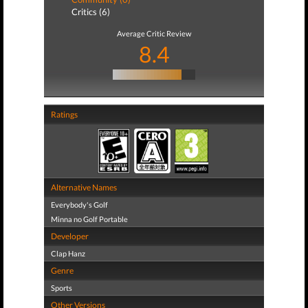
Critics (6)
Average Critic Review
8.4
Ratings
Alternative Names
Everybody's Golf
Minna no Golf Portable
Developer
Clap Hanz
Genre
Sports
Other Versions