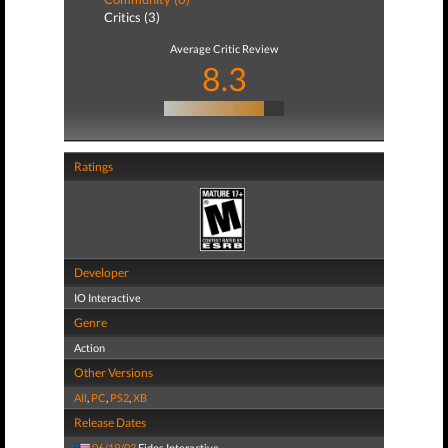
Critics (3)
Average Critic Review
8.3
Ratings
Developer
IO Interactive
Genre
Action
Other Versions
All
,
PC
,
PS2
,
XB
Release Dates
06/19/03
Eidos Interactive