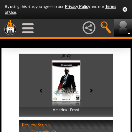
By using this site, you agree to our
Privacy Policy
and our
Terms
of Use
.
America - Front
America - Back
Review Scores
Community (0)