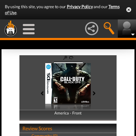
By using this site, you agree to our
Privacy Policy
and our
Terms
of Use
.
America - Front
America - Back
Review Scores
Community (0)