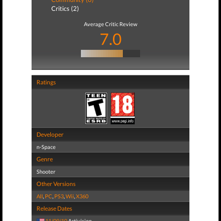
Critics (2)
Average Critic Review
7.0
Ratings
Developer
n-Space
Genre
Shooter
Other Versions
All
,
PC
,
PS3
,
Wii
,
X360
Release Dates
11/09/10
Activision