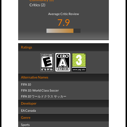
Critics (2)
Average Critic Review
7.9
Ratings
Alternative Names
FIFA 10
FIFA 10: World Class Soccer
FIFA 10 ワールドクラス サッカー
Developer
EA Canada
Genre
Sports