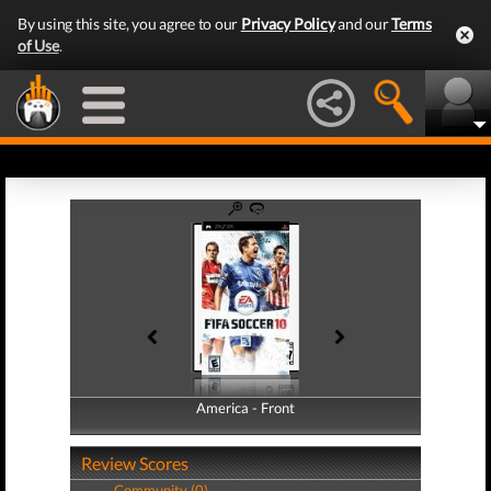
By using this site, you agree to our
Privacy Policy
and our
Terms
of Use
.
America - Front
America - Back
Review Scores
Community (0)