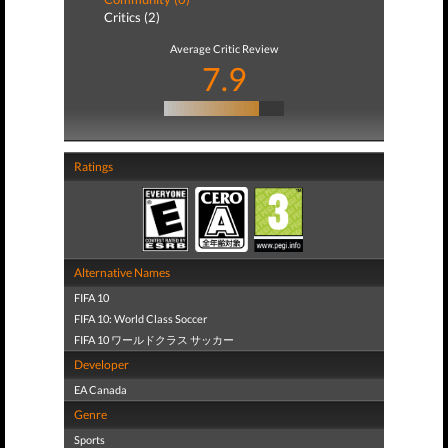
Critics (2)
Average Critic Review
7.9
Ratings
Alternative Names
FIFA 10
FIFA 10: World Class Soccer
FIFA 10 ワールドクラス サッカー
Developer
EA Canada
Genre
Sports