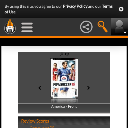
By using this site, you agree to our
Privacy Policy
and our
Terms
of Use
.
America - Front
America - Back
Review Scores
Community (0)