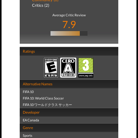
Critics (2)
Average Critic Review
7.9
Ratings
Alternative Names
FIFA 10
FIFA 10: World Class Soccer
FIFA 10 ワールドクラス サッカー
Developer
EA Canada
Genre
Sports