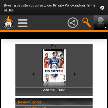
By using this site, you agree to our
Privacy Policy
and our
Terms
of Use
.
America - Front
America - Back
Review Scores
Community (0)