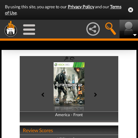
By using this site, you agree to our
Privacy Policy
and our
Terms
of Use
.
America - Front
America - Back
Review Scores