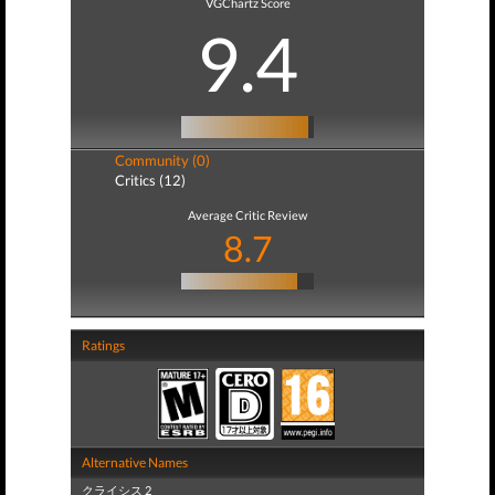
VGChartz Score
9.4
Community (0)
Critics (12)
Average Critic Review
8.7
Ratings
Alternative Names
クライシス 2