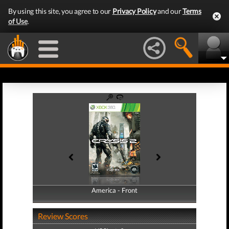
By using this site, you agree to our
Privacy Policy
and our
Terms
of Use
.
America - Front
America - Back
Review Scores