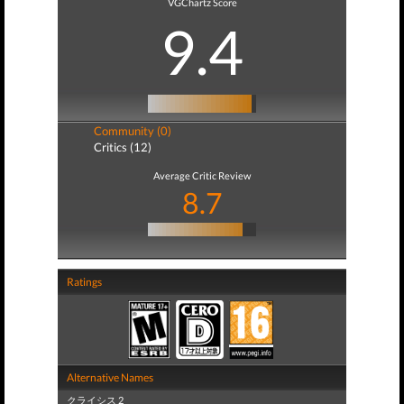
VGChartz Score
9.4
Community (0)
Critics (12)
Average Critic Review
8.7
Ratings
Alternative Names
クライシス 2