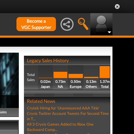
Become a
VGC Supporter
Legacy Sales History
Total
Sales
0.02m
0.73m
0.50m
0.13m
1.37m
Japan
NA
Europe
Others
Total
Related News
Crytek Hiring for 'Unannounced AAA Title'
Sales
Crysis Twitter Account Tweets For Second Time
in T...
All 3 Crysis Games Added to Xbox One
Backward Comp...