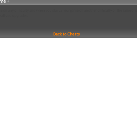
me +
e on any difficulty and when you start a new game on another difficulty or the same on
e all you upgrades.
Back to Cheats