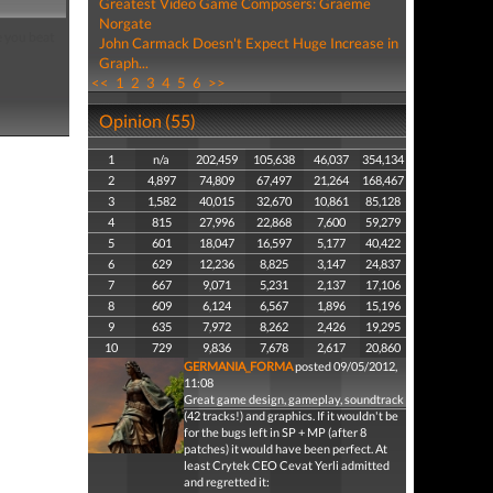
Greatest Video Game Composers: Graeme
Norgate
e you beat
John Carmack Doesn't Expect Huge Increase in
Graph...
<<
1
2
3
4
5
6
>>
Opinion (55)
1
n/a
202,459
105,638
46,037
354,134
2
4,897
74,809
67,497
21,264
168,467
3
1,582
40,015
32,670
10,861
85,128
4
815
27,996
22,868
7,600
59,279
5
601
18,047
16,597
5,177
40,422
6
629
12,236
8,825
3,147
24,837
7
667
9,071
5,231
2,137
17,106
8
609
6,124
6,567
1,896
15,196
9
635
7,972
8,262
2,426
19,295
10
729
9,836
7,678
2,617
20,860
GERMANIA_FORMA
posted 09/05/2012,
11:08
Great game design, gameplay, soundtrack
(42 tracks!) and graphics. If it wouldn't be
for the bugs left in SP + MP (after 8
patches) it would have been perfect. At
least Crytek CEO Cevat Yerli admitted
and regretted it: