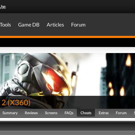
Use
.
Tools
Game DB
Articles
Forum
 2
(
X360
)
Summary
Reviews
Screens
FAQs
Cheats
Extras
Forum