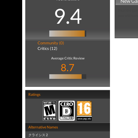
New Ga
9.4
Beat the gam
you will hav
Community (0)
Critics (12)
Average Critic Review
8.7
Ratings
Alternative Names
クライシス 2