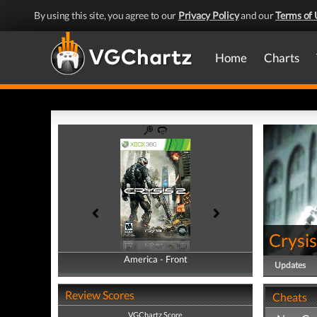
By using this site, you agree to our
Privacy Policy
and our
Terms of 
Home
Charts
Crysis
America - Front
America - Back
Updates
Review Scores
Cheats
VGChartz Score