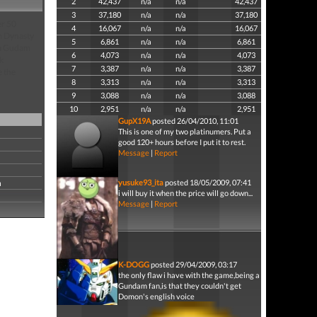
2
42,437
n/a
n/a
42,437
3
37,180
n/a
n/a
37,180
er 50
4
16,067
n/a
n/a
16,067
om Dynasty
5
6,861
n/a
n/a
6,861
ha Gudam
6
4,073
n/a
n/a
4,073
k
7
3,387
n/a
n/a
3,387
e the
8
3,313
n/a
n/a
3,313
9
3,088
n/a
n/a
3,088
10
2,951
n/a
n/a
2,951
GupX19A
posted 26/04/2010, 11:01
This is one of my two platinumers. Put a
good 120+ hours before I put it to rest.
Message
|
Report
n
yusuke93_ita
posted 18/05/2009, 07:41
i will buy it when the price will go down...
Message
|
Report
K-DOGG
posted 29/04/2009, 03:17
the only flaw i have with the game,being a
Gundam fan,is that they couldn't get
Domon's english voice