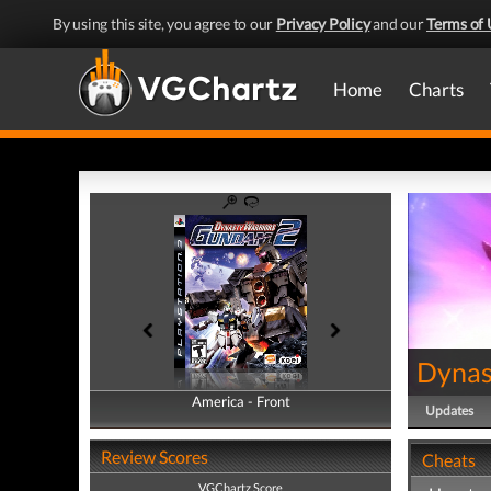
By using this site, you agree to our
Privacy Policy
and our
Terms of 
Home
Charts
Dynas
America - Front
America - Back
Updates
Review Scores
Cheats
VGChartz Score