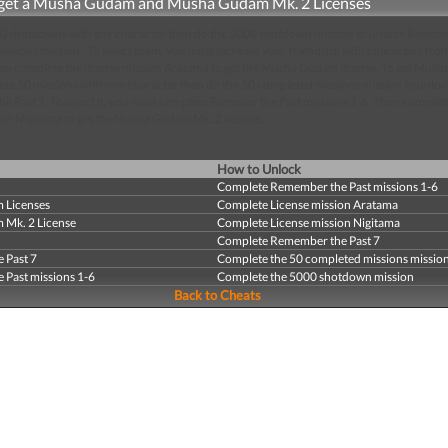
get a Musha Gudam and Musha Gudam Mk. 2 Licenses
000 shotdowns with any character then do the 5000 shotdown mission to unlock Remeb
ssions mission . To select them, you must increase your friendshp with characters fr
hen complete the license mission Aratama to get the Musha Gudam license. To get Mus
te 50 missions with one character then do the 50 completed missions mission to unloc
 Past 7. To select it, you must complete Remeber the Past missions 1-6. Then complet
ion Nigitama to get the Musha Gudam Mk. 2 license.
How to Unlock
Complete Remember the Past missions 1-6
 Licenses
Complete License mission Aratama
Mk. 2 License
Complete License mission Nigitama
Complete Remember the Past 7
 Past 7
Complete the 50 completed missions missio
Past missions 1-6
Complete the 5000 shotdown mission
Back to Cheats