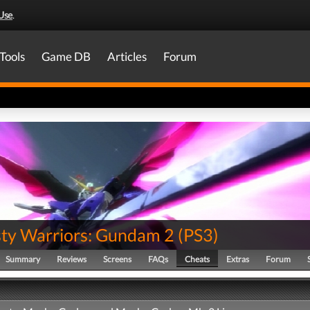
Use
.
Tools
Game DB
Articles
Forum
ty Warriors: Gundam 2
(
PS3
)
Summary
Reviews
Screens
FAQs
Cheats
Extras
Forum