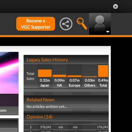
Become a
VGC Supporter
Legacy Sales History
Total
Sales
0.32m
0.09m
0.07m
0.03m
0.49m
Japan
NA
Europe
Others
Total
Related News
No articles written yet...
Sales
Opinion (14)
1
176,241
n/a
n/a
176,241