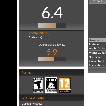
How to 
6.4
First get 5
completed mi
warriors. T
Mk. 2 comple
Remember the
license miss
Community (0)
Critics (5)
Unlockable
Aratama
Average Critic Review
Musha Gudam
5.9
Musha Gudam 
Nigitama
Remember the
Remember the 
Ratings
Alternative Names
Gundam Musou 2