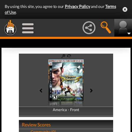
By using this site, you agree to our
Privacy Policy
and our
Terms
of Use
.
America - Front
America - Back
Review Scores
Community (0)