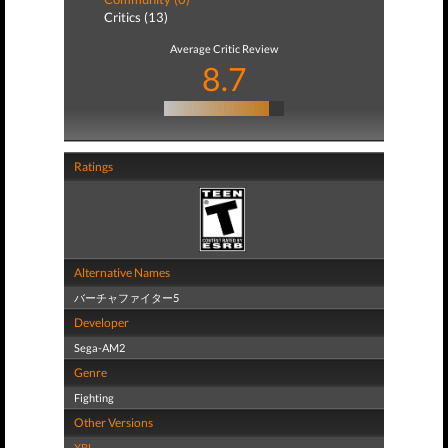
Critics (13)
Average Critic Review
8.7
Ratings
Alternative Names
バーチャファイター5
Developer
Sega-AM2
Genre
Fighting
Other Versions
XBL