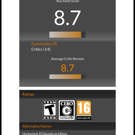
VGChartz Score
8.7
Community (9)
Critics (14)
Average Critic Review
8.7
Ratings
Alternative Names
Uncharted: El Dorado no Hihou