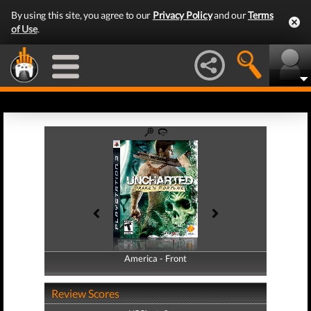
By using this site, you agree to our
Privacy Policy
and our
Terms
of Use
.
America - Front
America - Back
Review Scores