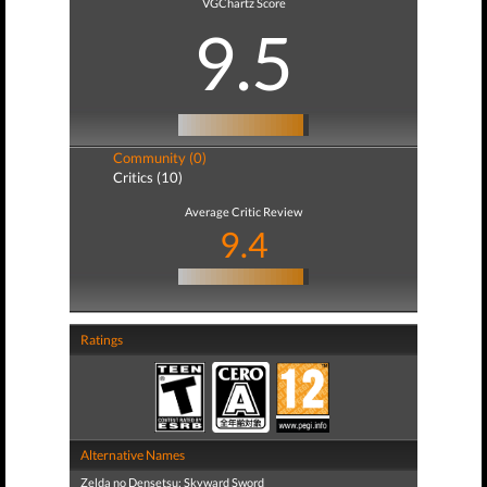
VGChartz Score
9.5
Community (0)
Critics (10)
Average Critic Review
9.4
Ratings
Alternative Names
Zelda no Densetsu: Skyward Sword