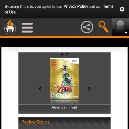
By using this site, you agree to our
Privacy Policy
and our
Terms
of Use
.
America - Front
America - Back
Review Scores