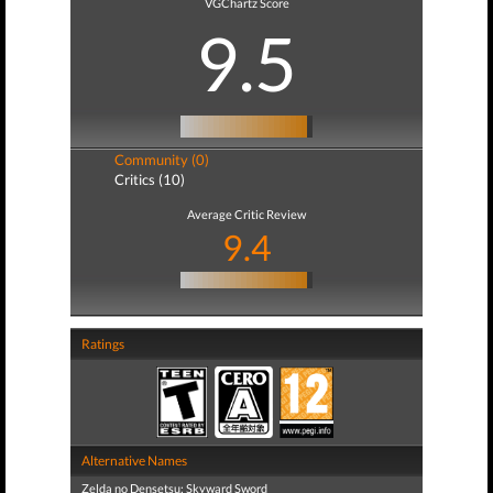
VGChartz Score
9.5
Community (0)
Critics (10)
Average Critic Review
9.4
Ratings
Alternative Names
Zelda no Densetsu: Skyward Sword