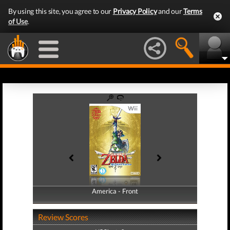
By using this site, you agree to our
Privacy Policy
and our
Terms
of Use
.
America - Front
America - Back
Review Scores