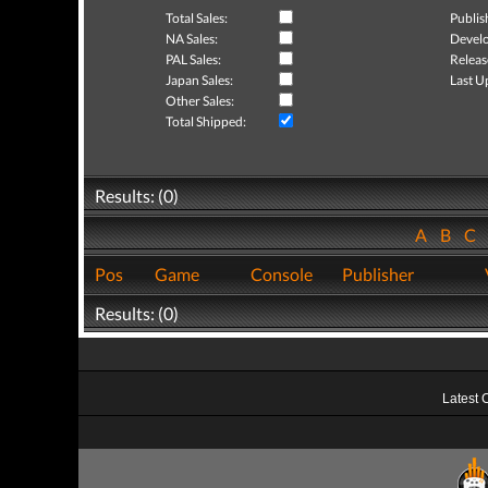
Total Sales:
Publis
NA Sales:
Develo
PAL Sales:
Releas
Japan Sales:
Last U
Other Sales:
Total Shipped:
Results: (0)
A
B
C
Pos
Game
Console
Publisher
Results: (0)
Latest 