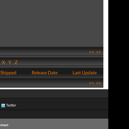
<<
>>
W
X
Y
Z
 Shipped
Release Date
Last Update
<<
>>
Twitter
ntact