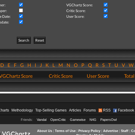
her:
VGChartz Score:
per:
Critic Score:
e Date:
User Score:
pdate:
Search
Reset
D
E
F
G
H
I
J
K
L
M
N
O
P
Q
R
S
T
U
V
VGChartz Score
Critic Score
User Score
Total
Charts
Methodology
Top-Selling Games
Articles
Forums
RSS
Facebook
Friends:
Vandal
OpenCritic
Gamewise
N4G
PapersOwl
About Us
|
Terms of Use
|
Privacy Policy
|
Advertise
|
Staff
|
Co