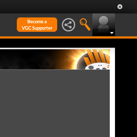
Become a
VGC Supporter