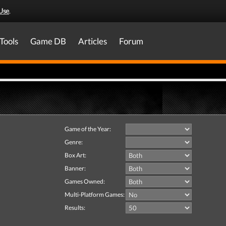
Use
.
Tools
Game DB
Articles
Forum
Game of the Year:
Genre:
Box Art:
Banner:
Games Owned:
Multi-Platform Games:
Results: