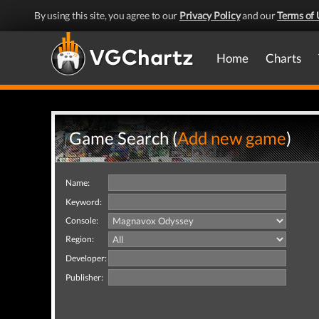
By using this site, you agree to our
Privacy Policy
and our
Terms of 
Home
Charts
Game Search (
Add new game
)
Name:
Keyword:
Console:
Region:
Developer:
Publisher: