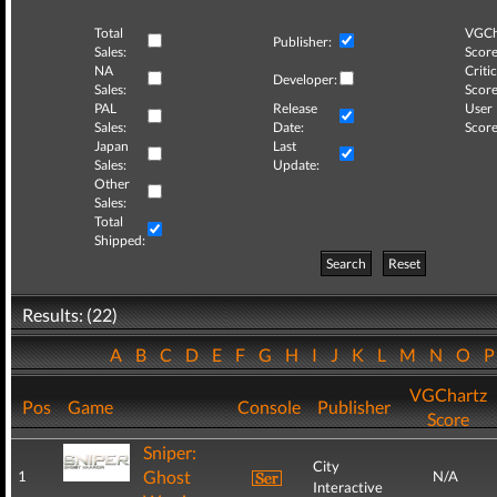
Total
VGCh
Publisher:
Sales:
Score
NA
Critic
Developer:
Sales:
Score
PAL
Release
User
Sales:
Date:
Score
Japan
Last
Sales:
Update:
Other
Sales:
Total
Shipped:
Search
Reset
Results: (22)
A
B
C
D
E
F
G
H
I
J
K
L
M
N
O
VGChartz
Pos
Game
Console
Publisher
Score
Sniper:
City
Ghost
1
N/A
Interactive