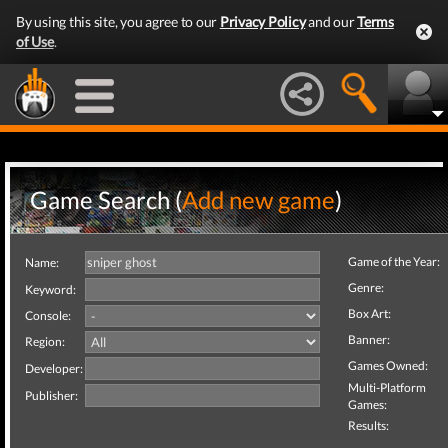
By using this site, you agree to our
Privacy Policy
and our
Terms
of Use
.
Game Search (
Add new game
)
Game of the Year:
Name:
Genre:
Keyword:
Box Art:
Console:
Banner:
Region:
Games Owned:
Developer:
Multi-Platform
Publisher:
Games:
Results: