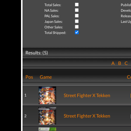
Total Sales:
Publis
NA Sales:
Develo
PAL Sales:
Releas
Japan Sales:
Last U
Other Sales:
Total Shipped:
Results: (5)
A
B
C
Pos
Game
C
Street Fighter X Tekken
1
Street Fighter X Tekken
2