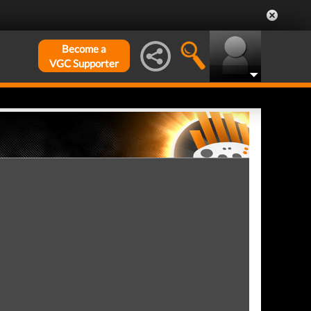
Become a
VGC Supporter