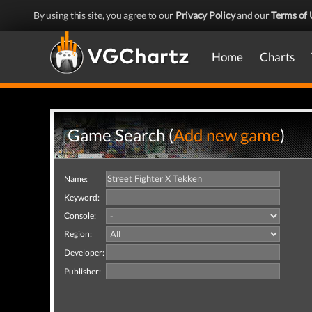
By using this site, you agree to our
Privacy Policy
and our
Terms of 
Home
Charts
Game Search (
Add new game
)
Name:
Keyword:
Console:
Region:
Developer:
Publisher: