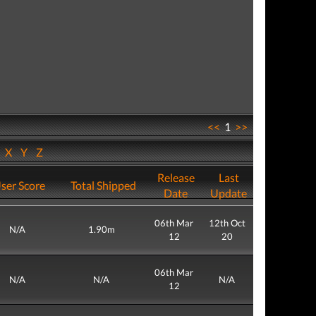
<<
1
>>
W
X
Y
Z
Release
Last
ser Score
Total Shipped
Date
Update
06th Mar
12th Oct
N/A
1.90m
12
20
06th Mar
N/A
N/A
N/A
12