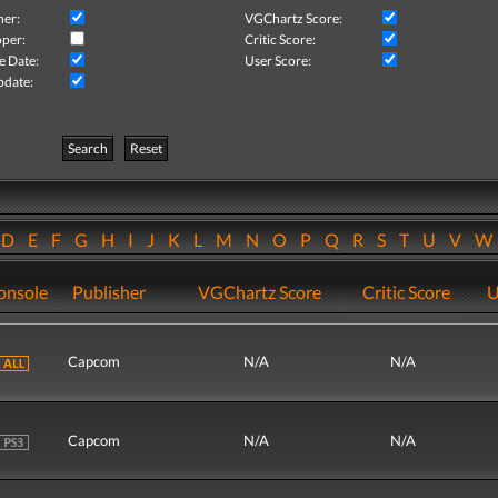
her:
VGChartz Score:
per:
Critic Score:
e Date:
User Score:
pdate:
Search
Reset
D
E
F
G
H
I
J
K
L
M
N
O
P
Q
R
S
T
U
V
onsole
Publisher
VGChartz Score
Critic Score
U
Capcom
N/A
N/A
Capcom
N/A
N/A