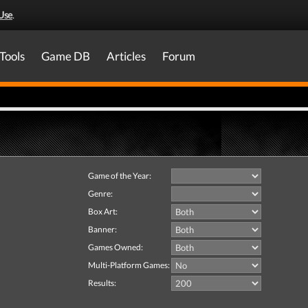
Use
.
Tools
Game DB
Articles
Forum
Game of the Year:
Genre:
Box Art:
Banner:
Games Owned:
Multi-Platform Games:
Results: