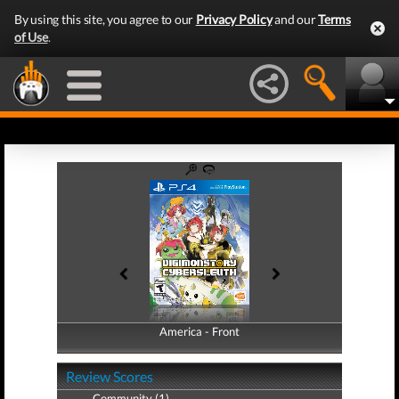
By using this site, you agree to our
Privacy Policy
and our
Terms
of Use
.
America - Front
America - Back
Review Scores
Community (1)