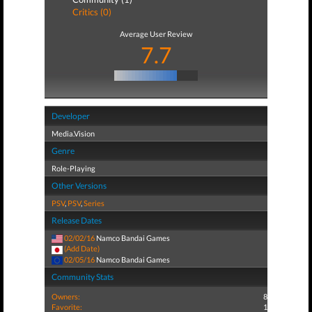
Critics (0)
Average User Review
7.7
Developer
Media.Vision
Genre
Role-Playing
Other Versions
PSV
,
PSV
,
Series
Release Dates
02/02/16
Namco Bandai Games
(Add Date)
02/05/16
Namco Bandai Games
Community Stats
Owners:
8
Favorite:
1