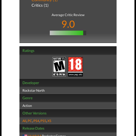
Critics (1)
Average Critic Review
9.0
Ratings
Developer
Rockstar North
Genre
Action
Other Versions
All
,
PC
,
PS4
,
PS5
,
XS
Release Dates
11/18/14
Rockstar Games