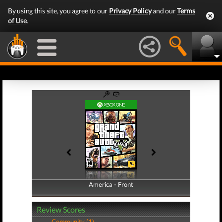
By using this site, you agree to our
Privacy Policy
and our
Terms
of Use
.
America - Front
America - Back
Review Scores
Community (1)