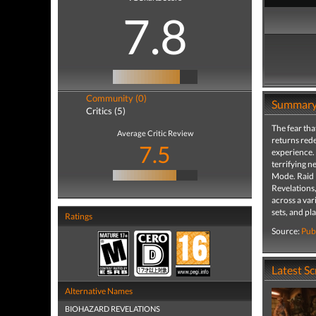
7.8
Community (0)
Summar
Critics (5)
The fear tha
Average Critic Review
returns rede
7.5
experience. 
terrifying n
Mode. Raid M
Revelations,
across a var
sets, and p
Ratings
Source:
Pub
Latest S
Alternative Names
BIOHAZARD REVELATIONS