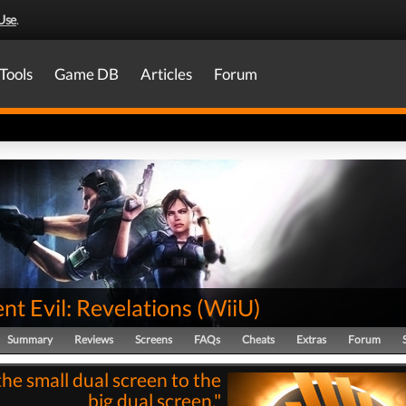
Use
.
Tools
Game DB
Articles
Forum
nt Evil: Revelations
(
WiiU
)
Summary
Reviews
Screens
FAQs
Cheats
Extras
Forum
he small dual screen to the
big dual screen."