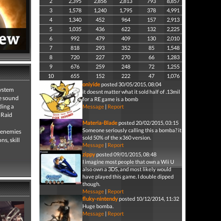
2
2,395
2,856
2,813
793
8,857
3
1,578
1,240
1,795
378
4,991
4
1,340
452
964
157
2,913
5
1,035
436
622
132
2,225
6
992
479
409
130
2,010
7
818
293
352
85
1,548
8
720
227
270
66
1,283
9
676
259
248
72
1,255
10
655
152
222
47
1,076
oniyide
posted 30/05/2015, 08:04
system
it doesnt matter what it sold half of .13mil
ve sound
for a RE game is a bomb
ding a
Message
|
Report
 Raid
Materia-Blade
posted 20/02/2015, 03:15
Someone seriously calling this a bomba? it
f enemies
sold 50% of the x360 version.
s, skill
Message
|
Report
zippy
posted 09/01/2015, 08:48
I imagine most people that own a Wii U
also own a 3DS, and most likely would
have played this game. I double dipped
though.
Message
|
Report
fluky-nintendy
posted 10/12/2014, 11:32
Huge bomba.
Message
|
Report