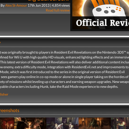
By
Alex St-Amour
17th Jun 2013 | 4,854 views
Read full review
y
t was originally brought to players in Resident Evil Revelations on the Nintendo 3DS™ 
fined for Wii U with high quality HD visuals, enhanced lighting effects and an immersi
This latest version of Resident Evil Revelations will also deliver additional content inclu
ew enemy, extra difficulty mode, integration with ResidentEvil.net and improvements to
ode, which was first introduced to the series in the original version of Resident Evil
 sees gamers play online in co-op mode or alone in single player taking on the hordes o
iety of missions whilst leveling up characters and earning weapon upgrades. New weapon
layable characters including Hunk, take the Raid Mode experience to new depths.
lisher
creenshots