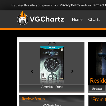
By using this site, you agree to our
Privacy Policy
and our
Terms of 
Home
Charts
Reside
America - Front
America - Back
Updates
"From t
Review Scores
VGChartz Score