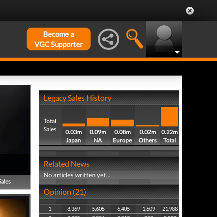
Become a
VGC Supporter
Legacy Sales History
Total
Sales
0.03m
0.09m
0.08m
0.02m
0.22m
Japan
NA
Europe
Others
Total
Related News
No articles written yet...
Sales
Opinion (21)
1
8,369
5,605
6,405
1,609
21,988