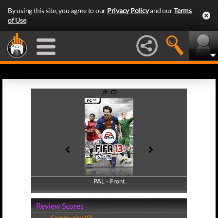
By using this site, you agree to our
Privacy Policy
and our
Terms
of Use
.
PAL - Front
PAL - Back
Review Scores
Community (0)