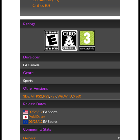
Critics (0)
Ratings
Developer
EA Canada
Genre
Sports
Other Versions
3DS
,
All
,
PS2
,
PS3
,
PSP
,
Wii
,
WiiU
,
X360
Release Dates
09/25/12
EA Sports
(Add Date)
09/28/12
EA Sports
Community Stats
Owners:
0