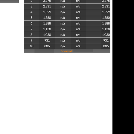
2
3,276
n/a
n/a
3,276
3
2,331
n/a
n/a
2,331
4
1,559
n/a
n/a
1,559
5
1,380
n/a
n/a
1,380
6
1,388
n/a
n/a
1,388
7
1,138
n/a
n/a
1,138
8
1,030
n/a
n/a
1,030
9
931
n/a
n/a
931
10
886
n/a
n/a
886
View all