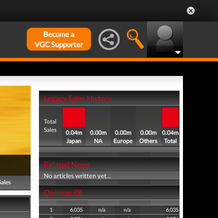
Become a
VGC Supporter
Legacy Sales History
Total
Sales
0.04m
0.00m
0.00m
0.00m
0.04m
Japan
NA
Europe
Others
Total
Related News
No articles written yet...
Sales
Opinion (0)
1
6,035
n/a
n/a
6,035