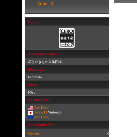
Critics (0)
Ratings
Alternative Names
花といきもの立体図鑑
Developer
Nintendo
Genre
Misc
Release Dates
(Add Date)
09/29/11
Nintendo
(Add Date)
Community Stats
Owners:
0