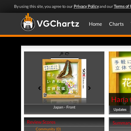
By using this site, you agree to our
Privacy Policy
and our
Terms of 
Home
Charts
Hana 
Japan - Front
Japan - Back
Updates
Review Scores
Summar
Community (0)