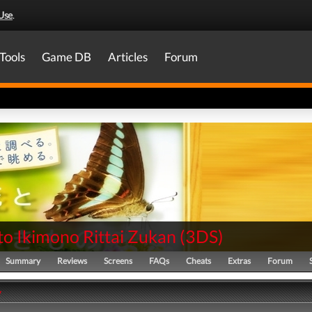
Use
.
Tools
Game DB
Articles
Forum
to Ikimono Rittai Zukan
(
3DS
)
Summary
Reviews
Screens
FAQs
Cheats
Extras
Forum
y