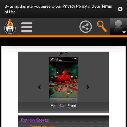
By using this site, you agree to our
Privacy Policy
and our
Terms
of Use
.
America - Front
America - Back
Review Scores
Community (0)