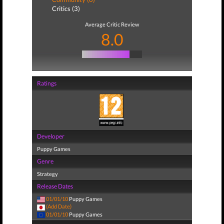
Critics (3)
Average Critic Review
8.0
Ratings
Developer
Puppy Games
Genre
Strategy
Release Dates
01/01/10
Puppy Games
(Add Date)
01/01/10
Puppy Games