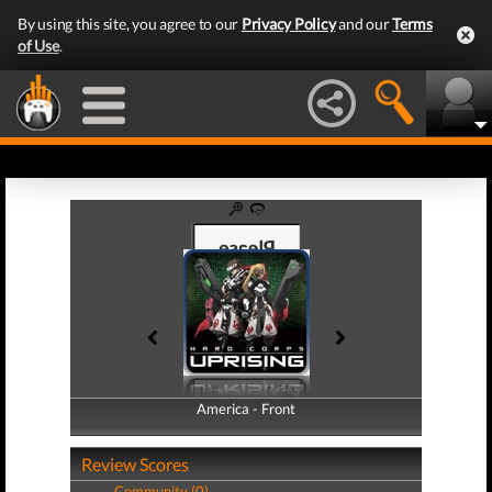
By using this site, you agree to our
Privacy Policy
and our
Terms
of Use
.
America - Front
America - Back
Review Scores
Community (0)