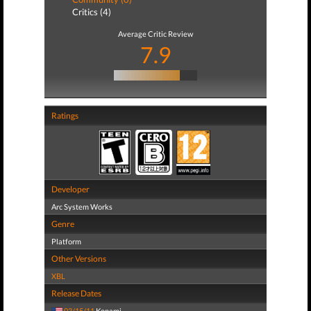
Critics (4)
Average Critic Review
7.9
Ratings
Developer
Arc System Works
Genre
Platform
Other Versions
XBL
Release Dates
03/15/11
Konami