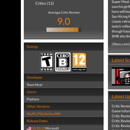
Super Meat B
Critics (12)
save his gir
hero will le
Average Critic Review
Sacrificing 
9.0
classic retr
twitch refle
though haunt
SMB also thr
(Xbox.com)
Ratings
Latest S
Developer
Team Meat
Genre
Latest U
Platform
Critic Revi
Other Versions
Game Infor
NS
,
PC
,
PS4
,
Series
,
WW
Critic Revi
Release Dates
Critic Revi
Critic Revi
10/20/10
Microsoft