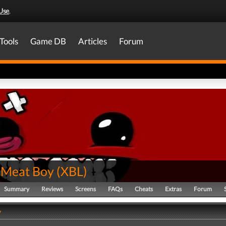
Use
.
Tools
Game DB
Articles
Forum
 Meat Boy
(
XBL
)
Summary
Reviews
Screens
FAQs
Cheats
Extras
Forum
y