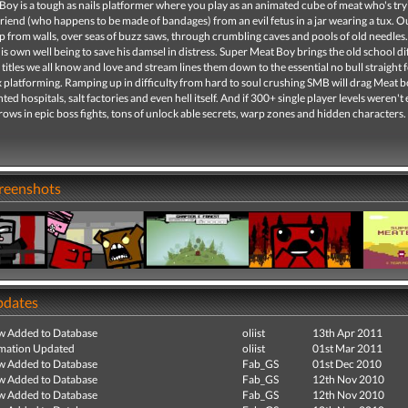
oy is a tough as nails platformer where you play as an animated cube of meat who's try
lfriend (who happens to be made of bandages) from an evil fetus in a jar wearing a tux. 
ap from walls, over seas of buzz saws, through crumbling caves and pools of old needles.
his own well being to save his damsel in distress. Super Meat Boy brings the old school dif
o titles we all know and love and stream lines them down to the essential no bull straight
x platforming. Ramping up in difficulty from hard to soul crushing SMB will drag Meat 
ed hospitals, salt factories and even hell itself. And if 300+ single player levels weren'
ows in epic boss fights, tons of unlock able secrets, warp zones and hidden characters.
creenshots
pdates
ew Added to Database
oliist
13th Apr 2011
mation Updated
oliist
01st Mar 2011
ew Added to Database
Fab_GS
01st Dec 2010
ew Added to Database
Fab_GS
12th Nov 2010
ew Added to Database
Fab_GS
12th Nov 2010