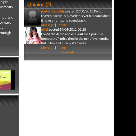
ing to
Opinion (2)
Our meaty
postofficebuddy
posted 27/06/2011, 06:55
I haven't actually played this yet but damn does
ficulty of
it have an amazing soundtrack.
 forward
Message
|
Report
boy
oliist
posted 14/04/2011, 05:25
t enough
Loved the demo and will wait for a possible
(temporary?) price drop in the next few months.
But in the end I'll buy it anyway.
Message
|
Report
View all