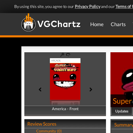
By using this site, you agree to our
Privacy Policy
and our
Terms of 
Home
Charts
Super
America - Front
America - Back
Updates
Review Scores
Summar
Community (0)