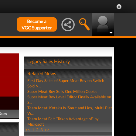
Become a
VGC Supporter
Legacy Sales History
Related News
First Day Sales of Super Meat Boy on Switch
Sold N...
Super Meat Boy Sells One Million Copies
Super Meat Boy Level Editor Finally Available on
S...
Team Meat: Kotaku Is 'Smut and Lies,' Multi-Plat
W...
Sales
Team Meat Felt "Taken Advantage of" by
Microsoft
<<
1
2
3
>>