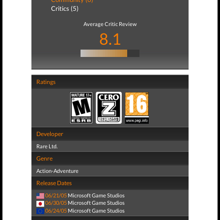
Critics (5)
Average Critic Review
8.1
Ratings
Developer
Rare Ltd.
Genre
Action-Adventure
Release Dates
06/21/05
Microsoft Game Studios
06/30/05
Microsoft Game Studios
06/24/05
Microsoft Game Studios