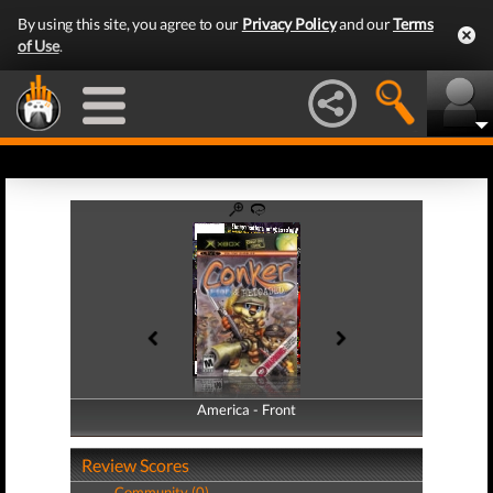
By using this site, you agree to our
Privacy Policy
and our
Terms
of Use
.
America - Front
America - Back
Review Scores
Community (0)