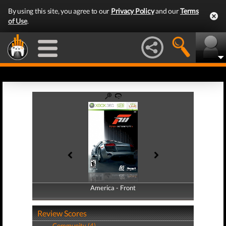
By using this site, you agree to our
Privacy Policy
and our
Terms
of Use
.
America - Front
America - Back
Review Scores
Community (4)