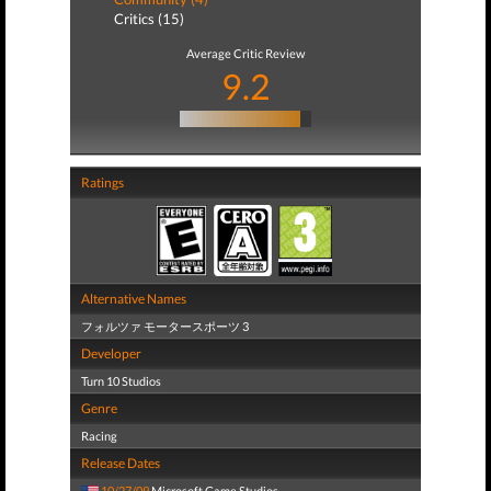
Critics (15)
Average Critic Review
9.2
Ratings
Alternative Names
フォルツァ モータースポーツ 3
Developer
Turn 10 Studios
Genre
Racing
Release Dates
10/27/09
Microsoft Game Studios