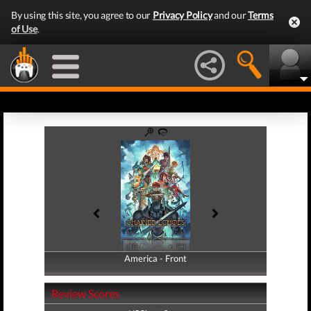
By using this site, you agree to our
Privacy Policy
and our
Terms
of Use
.
America - Front
America - Back
Review Scores