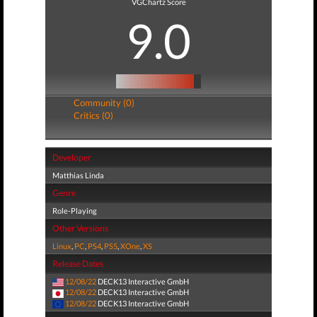
VGChartz Score
9.0
Community (0)
Critics (0)
Developer
Matthias Linda
Genre
Role-Playing
Other Versions
Linux
,
PC
,
PS4
,
PS5
,
XOne
,
XS
Release Dates
12/08/22
DECK13 Interactive GmbH
12/08/22
DECK13 Interactive GmbH
12/08/22
DECK13 Interactive GmbH