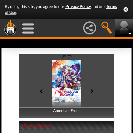
By using this site, you agree to our
Privacy Policy
and our
Terms
of Use
.
America - Front
America - Back
Review Scores