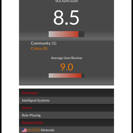
VGChartz Score
8.5
Community (1)
Critics (0)
Average User Review
9.0
Developer
Intelligent Systems
Genre
Role-Playing
Release Dates
01/20/23
Nintendo